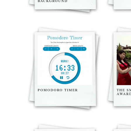
BACKGROUND
POMODORO TIMER
THE 
AWARD