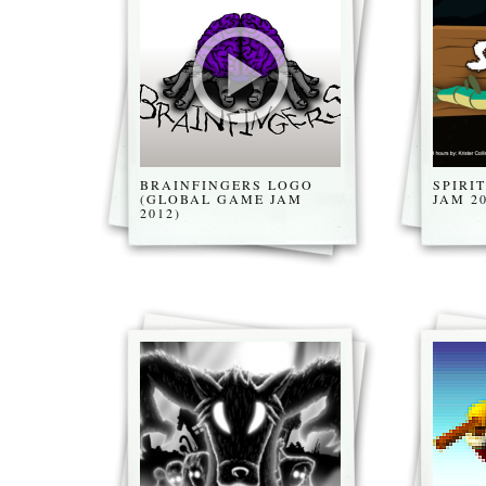
BRAINFINGERS LOGO
SPIRI
(GLOBAL GAME JAM
JAM 20
2012)