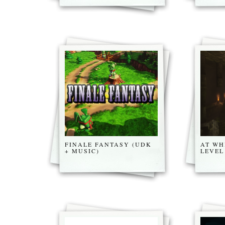
FINALE FANTASY (UDK
AT WH
+ MUSIC)
LEVEL