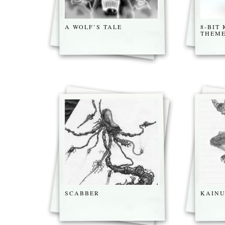
A WOLF’S TALE
8-BIT
THEM
SCABBER
KAINU