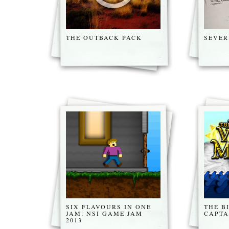
THE OUTBACK PACK
SEVER
SIX FLAVOURS IN ONE
THE B
JAM: NSI GAME JAM
CAPTA
2013