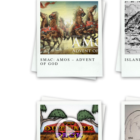
SMAC: AMOS – ADVENT
ISLAN
OF GOD