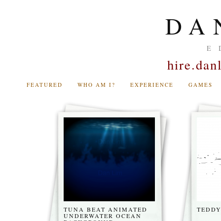
DA
E
hire.da
FEATURED
WHO AM I?
EXPERIENCE
GAMES
TUNA BEAT ANIMATED
TEDDY
UNDERWATER OCEAN