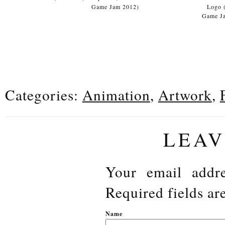
Game Jam 2012)
Logo 
Game J
Categories:
Animation
,
Artwork
,
LEAV
Your email addre
Required fields a
N