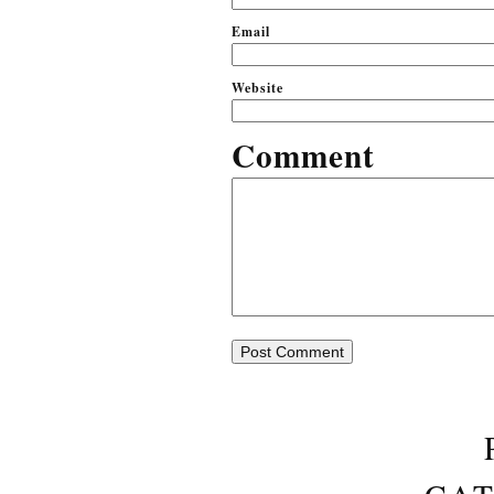
Em
Website
Comment