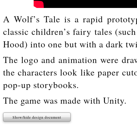
A Wolf’s Tale is a rapid protot
classic children’s fairy tales (su
Hood) into one but with a dark twi
The logo and animation were dra
the characters look like paper cut
pop-up storybooks.
The game was made with Unity.
Show/hide design document