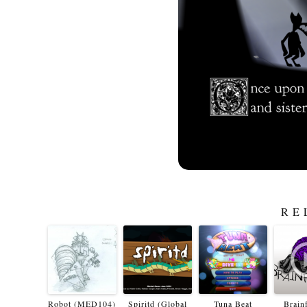
RE
Robot (MED104)
Spiritd (Global
Tuna Beat
Brain