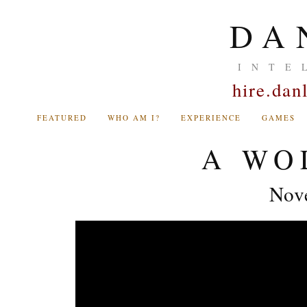
DA
INTE
hire.da
FEATURED
WHO AM I?
EXPERIENCE
GAMES
A WO
Nov