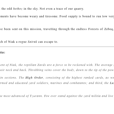
 the odd
hethoz
in the sky. Not even a trace of our quarry.
orcements have become weary and tiresome. Food supply is bound to run low ver
 been sent on this mission, travelling through the endless Forests of Zebeq, 
uch of Niak a rogue
Sairak
can escape to.
tia
:
ent of Niak, the reptilian Zards are a force to be reckoned with. The average
heir neck and back. Throbbing veins cover the body, down to the tip of the powe
ain sections. The
High Order
, consisting of the highest ranked zards, as w
 armed and educated zard soldiers, marines and combatants; and third, the
La
e most advanced of Tzurann. Few ever stand against the zard militia and live t