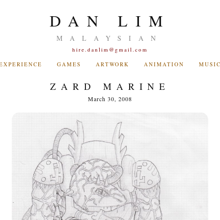
DAN LIM
MALAYSIAN
hire.danlim@gmail.com
EXPERIENCE
GAMES
ARTWORK
ANIMATION
MUSI
ZARD MARINE
March 30, 2008