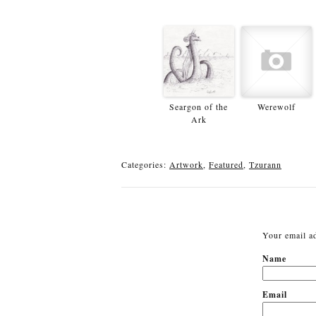
Seargon of the
Werewolf
Ark
Categories:
Artwork
,
Featured
,
Tzurann
Your email ad