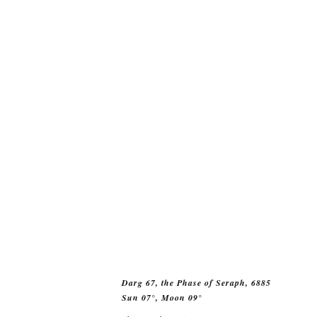
Darg 67, the Phase of Seraph, 6885
Sun 07°, Moon 09°