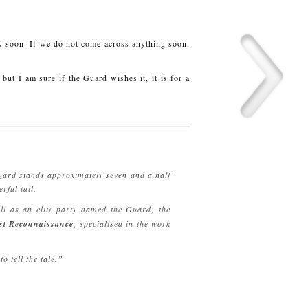
y soon. If we do not come across anything soon,
but I am sure if the Guard wishes it, it is for a
 zard stands approximately seven and a half
rful tail.
ell as an elite party named the Guard; the
st Reconnaissance
, specialised in the work
o tell the tale.”