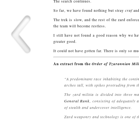
The search continues.
So far, we have found nothing but stray
craf
and
The trek is slow, and the rest of the zard enf
the team will become restless.
I still have not found a good reason why we have
greater good.
It could not have gotten far. There is only so m
An extract from the
Order of Tzurannian Mili
“A predominant race inhabiting the contin
arches tall, with spikes protruding from t
The zard militia is divided into three m
General Rank
, consisting of adequately
of stealth and undercover intelligence.
Zard weaponry and technology is one of th