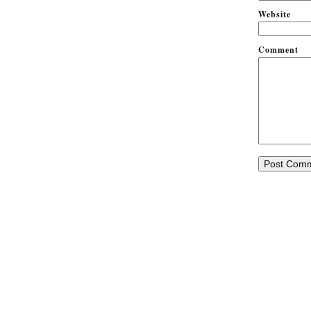
Website
Comment