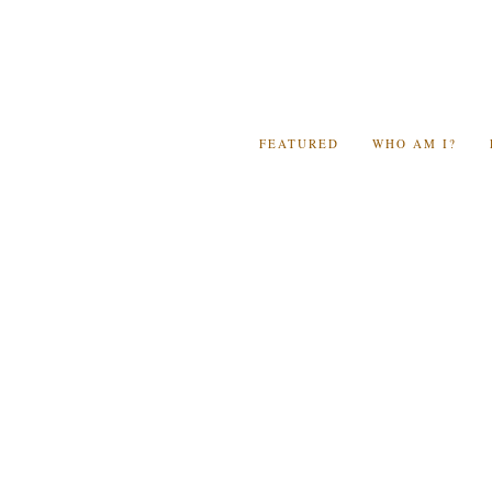
FEATURED
WHO AM I?