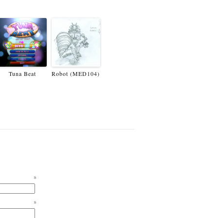
Tuna Beat
Robot (MED104)
e
*
l
*