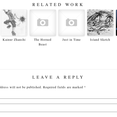
RELATED WORK
Kainur Zhanshi
The Horned
Just in Time
Island Sketch
Beast
LEAVE A REPLY
dress will not be published.
Required fields are marked
*
Nam
Emai