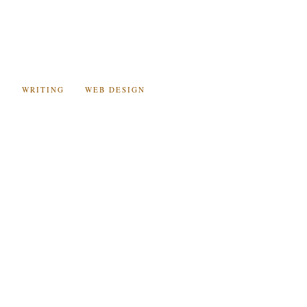
C
WRITING
WEB DESIGN