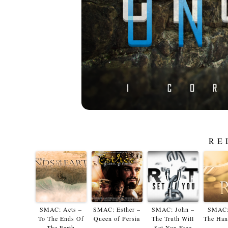
RE
SMAC: Acts –
SMAC: Esther –
SMAC: John –
SMAC:
To The Ends Of
Queen of Persia
The Truth Will
The Han
The Earth
Set You Free