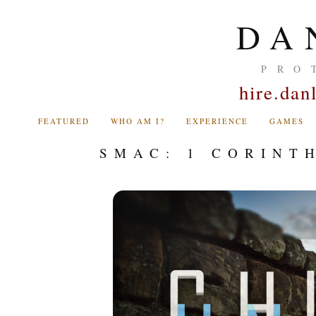
DA
PRO
hire.da
FEATURED
WHO AM I?
EXPERIENCE
GAMES
SMAC: 1 CORINT