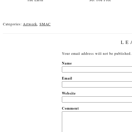
Categories:
Artwork
,
SMAC
LE
Your email address will not be published.
N
Em
Website
Comment