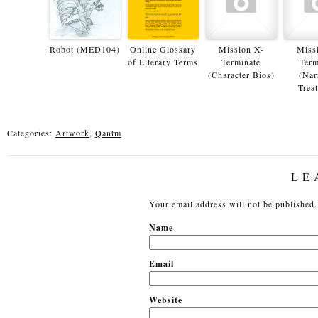
Robot (MED104)
Online Glossary
Mission X-
Miss
of Literary Terms
Terminate
Term
(Character Bios)
(Nar
Trea
Categories:
Artwork
,
Qantm
LE
Your email address will not be published.
N
Em
Website