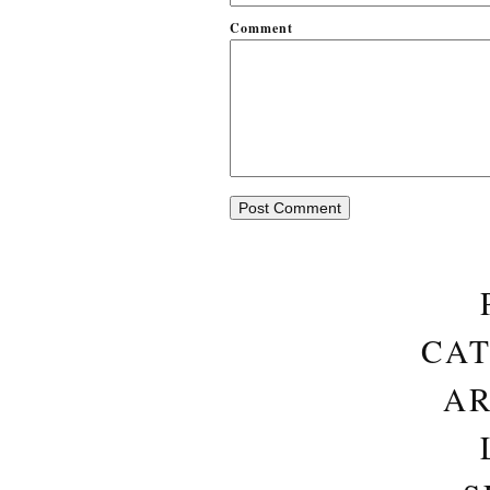
Comment
CAT
AR
S