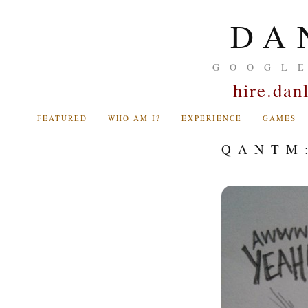
DA
GOOGL
hire.da
FEATURED
WHO AM I?
EXPERIENCE
GAMES
QANTM